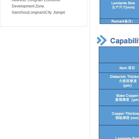
Address: Longnan Economic
Development Zone.
Development Zone.
Ganzhou(Longnan)City. Jiangxi
Ganzhou(Longnan)City. Jiangxi
Province.China
Province.China