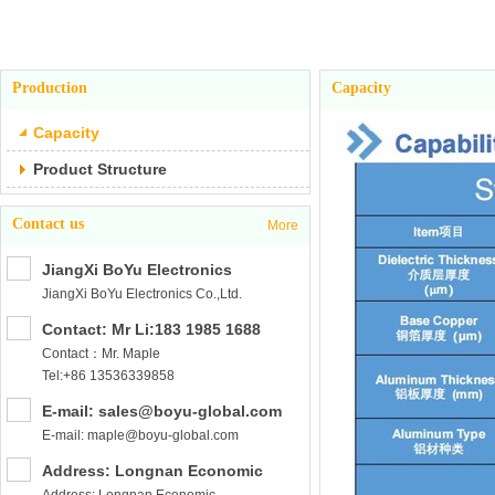
Production
Capacity
Capacity
Product Structure
Contact us
More
JiangXi BoYu Electronics
JiangXi BoYu Electronics Co.,Ltd.
Co.,Ltd.
Contact: Mr Li:183 1985 1688
Contact：Mr. Maple
Tel:+86 13536339858
E-mail: sales@boyu-global.com
E-mail: maple@boyu-global.com
Address: Longnan Economic