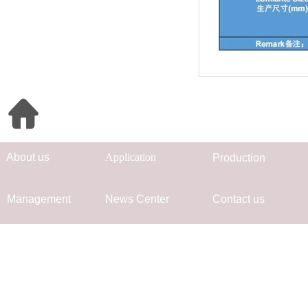
Quick Navigation
Ab
out us
App
lication
Prod
uc
tion
Mana
gement
Ne
ws Center
Co
ntact us