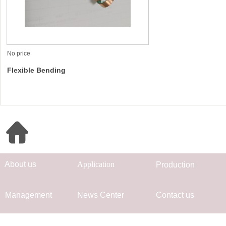
No price
Flexible Bending
Quick Navigation
Ab
out us
App
lication
Prod
uc
tion
Mana
gement
Ne
ws Center
Co
ntact us