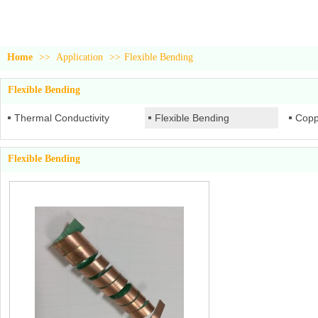
Home
>>
Application
>>
Flexible Bending
Flexible Bending
Thermal Conductivity
Flexible Bending
Copp
Flexible Bending