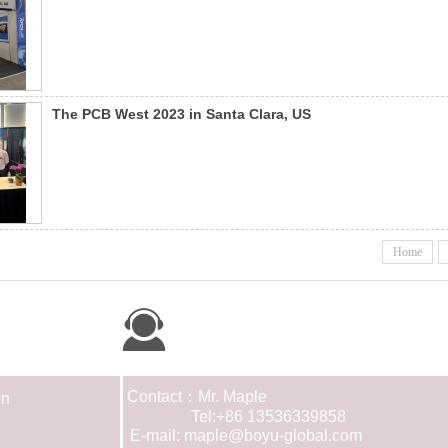
The PCB West 2023 in Santa Clara, US
Home
Contact us
Contact：Mr. Maple
on
Tel:+86 13536339858
E-mail: maple@boyu-global.com