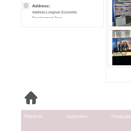
Address:
Address:Longnan Economic
Development Zone.
Ganzhou(Longnan)City. Jiangxi
Province.China
Quick Navigation
Ab
out us
App
lication
Prod
uc
ti