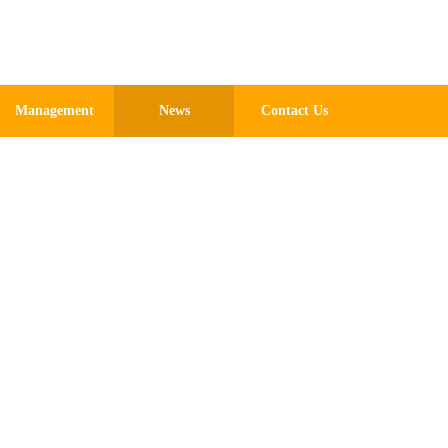
Chinese
Management
News
Contact Us