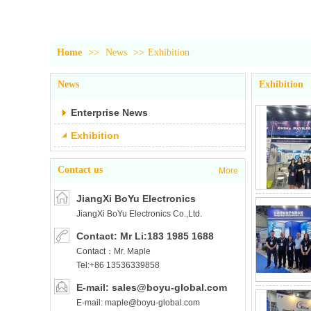
Home
>>
News
>>
Exhibition
News
Exhibition
Enterprise News
Exhibition
Contact us
More
JiangXi BoYu Electronics
JiangXi BoYu Electronics Co.,Ltd.
Co.,Ltd.
Contact: Mr Li:183 1985 1688
Contact：Mr. Maple
Tel:+86 13536339858
E-mail: sales@boyu-global.com
E-mail: maple@boyu-global.com