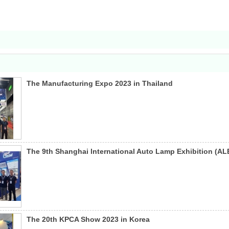
The Manufacturing Expo 2023 in Thailand
The 9th Shanghai lnternational Auto Lamp Exhibition (AL
The 20th KPCA Show 2023 in Korea