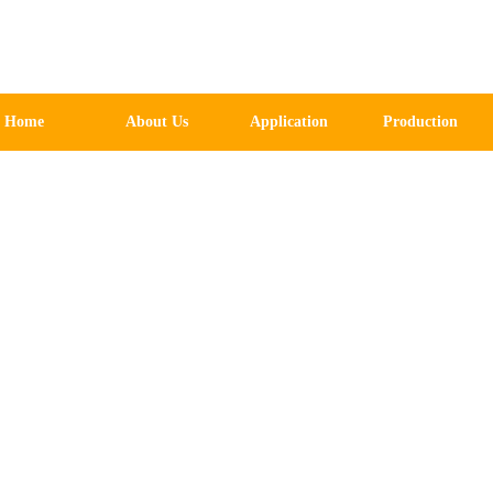
Home
About Us
Application
Production