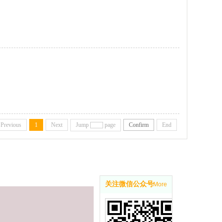
Previous
1
Next
Jump
page
Confirm
End
关注微信公众号
More